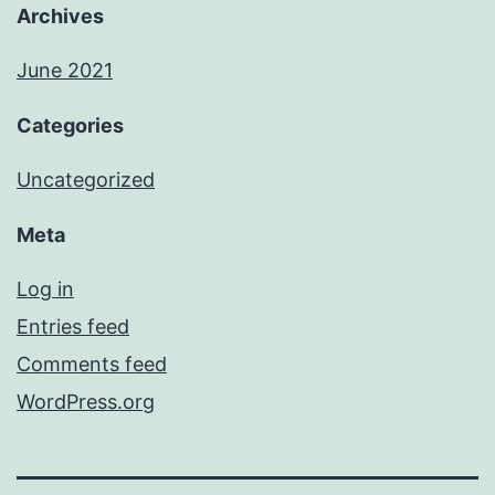
Archives
June 2021
Categories
Uncategorized
Meta
Log in
Entries feed
Comments feed
WordPress.org