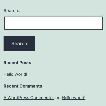
Search…
Recent Posts
Hello world!
Recent Comments
A WordPress Commenter
on
Hello world!