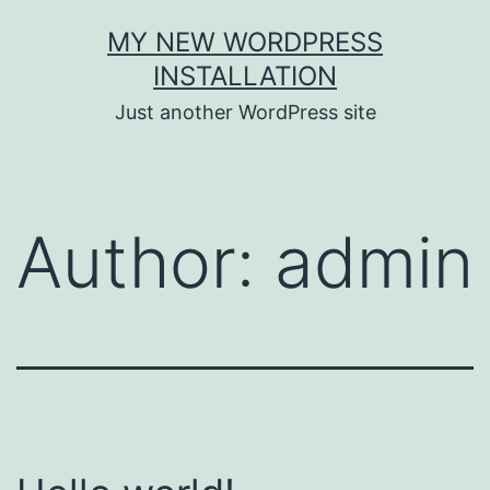
Skip
MY NEW WORDPRESS
to
INSTALLATION
content
Just another WordPress site
Author:
admin