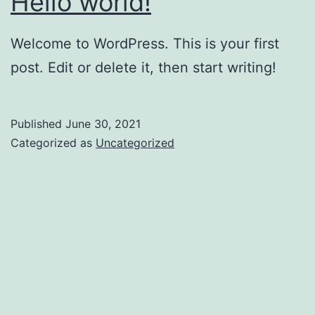
Hello world!
Welcome to WordPress. This is your first
post. Edit or delete it, then start writing!
Published
June 30, 2021
Categorized as
Uncategorized